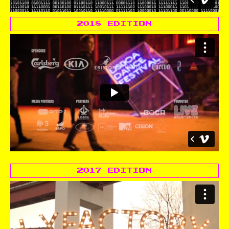
2018 EDITION
2017 EDITION