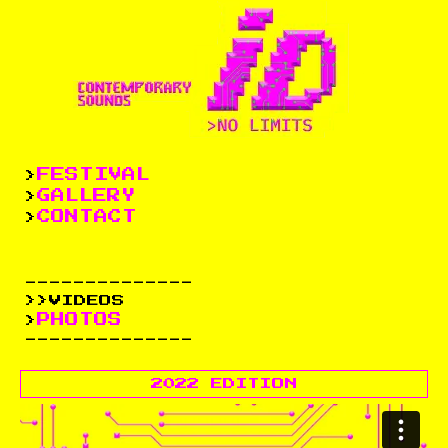
FESTIVAL
>
GALLERY
>
CONTACT
>
--------------
>>VIDEOS
PHOTOS
>
--------------
2022 EDITION