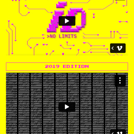
2019 EDITION