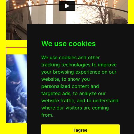
We use cookies
2016 EDITION
We use cookies and other
tracking technologies to improve
your browsing experience on our
website, to show you
personalized content and
targeted ads, to analyze our
website traffic, and to understand
where our visitors are coming
from.
I agree